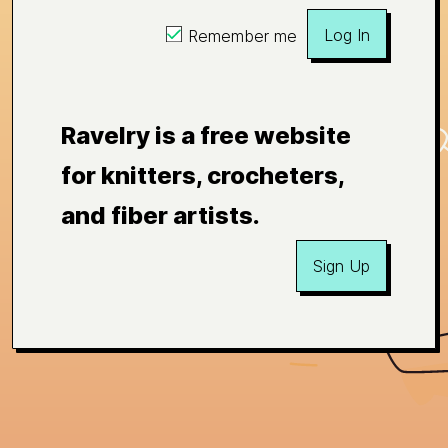
Log In
Remember me
Ravelry is a free website
for knitters, crocheters,
and fiber artists.
Sign Up