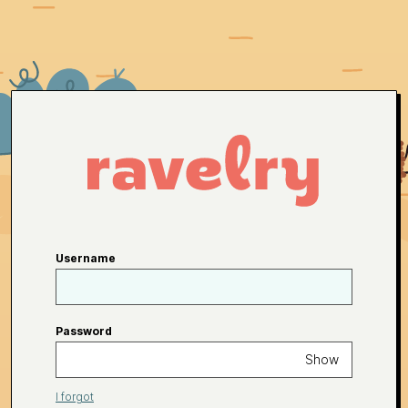
Username
Password
Show
I forgot