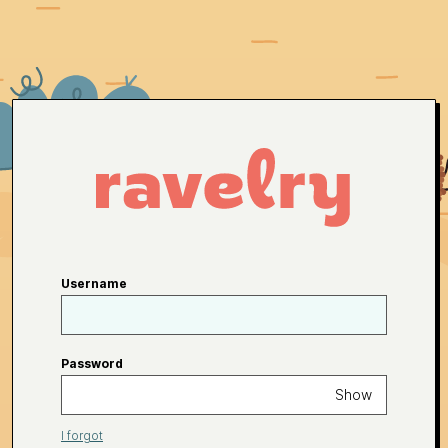
Username
Password
Show
I forgot