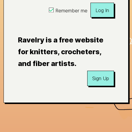
Log In
Remember me
Ravelry is a free website
for knitters, crocheters,
and fiber artists.
Sign Up