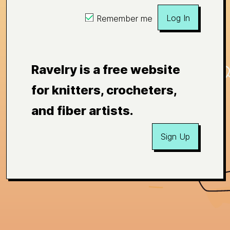
Log In
Remember me
Ravelry is a free website
for knitters, crocheters,
and fiber artists.
Sign Up