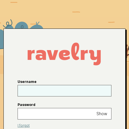
Username
Password
Show
I forgot