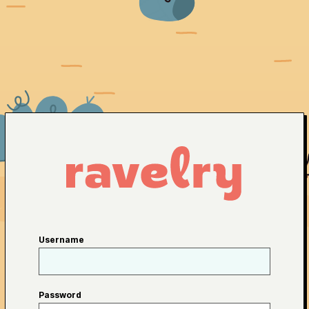
Username
Password