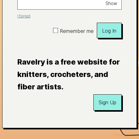
Show
I forgot
Log In
Remember me
Ravelry is a free website for
knitters, crocheters, and
fiber artists.
Sign Up