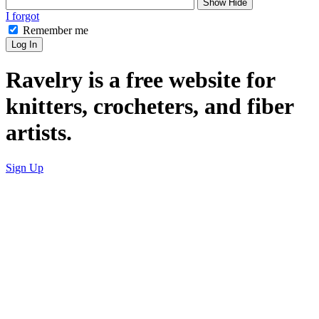
Show
Hide
I forgot
Remember me
Log In
Ravelry is a free website for
knitters, crocheters, and fiber
artists.
Sign Up