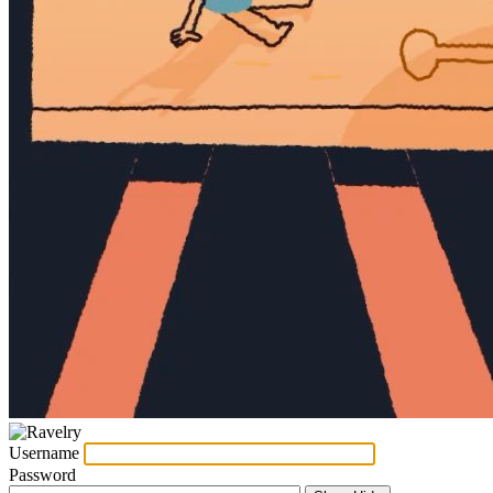
Username
Password