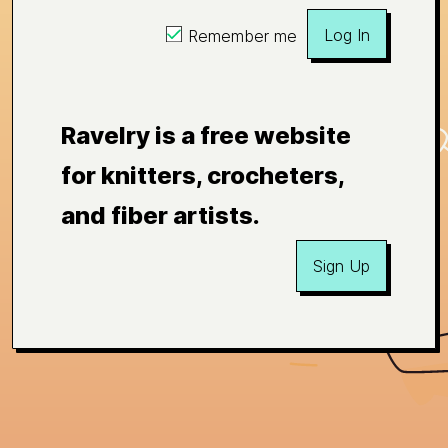
Log In
Remember me
Ravelry is a free website
for knitters, crocheters,
and fiber artists.
Sign Up