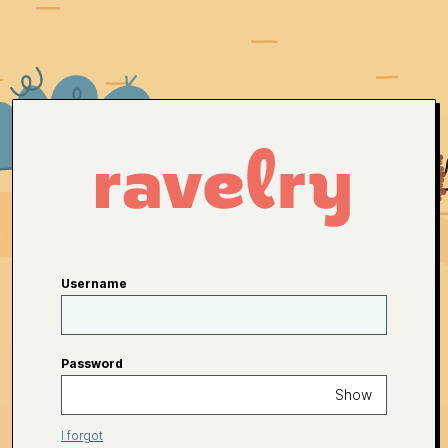
Username
Password
Show
I forgot