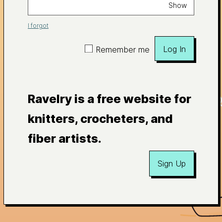
Show
I forgot
Log In
Remember me
Ravelry is a free website for
knitters, crocheters, and
fiber artists.
Sign Up