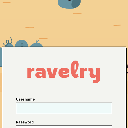
Username
Password