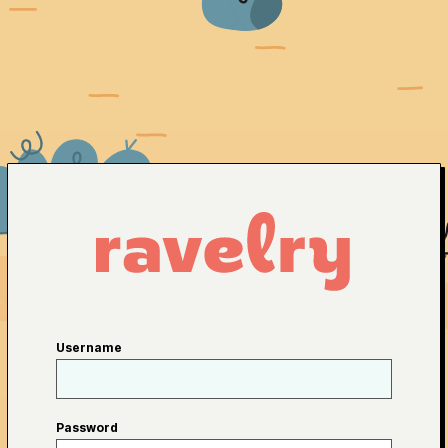
Username
Password