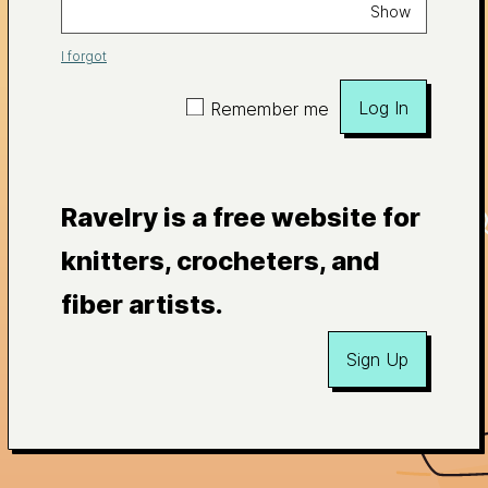
Show
I forgot
Log In
Remember me
Ravelry is a free website for
knitters, crocheters, and
fiber artists.
Sign Up