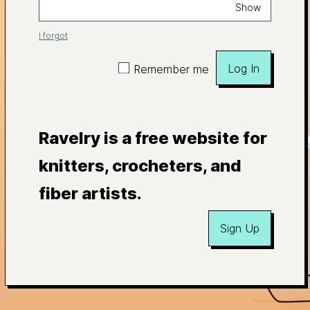
Show
I forgot
Log In
Remember me
Ravelry is a free website for
knitters, crocheters, and
fiber artists.
Sign Up