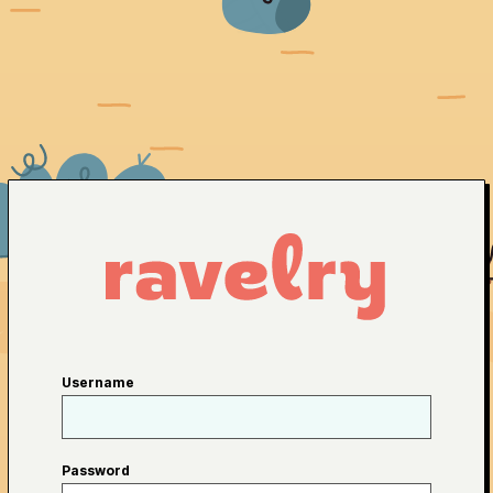
Username
Password