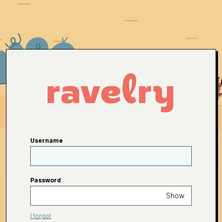
Username
Password
Show
I forgot