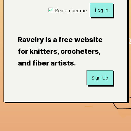
Log In
Remember me
Ravelry is a free website
for knitters, crocheters,
and fiber artists.
Sign Up