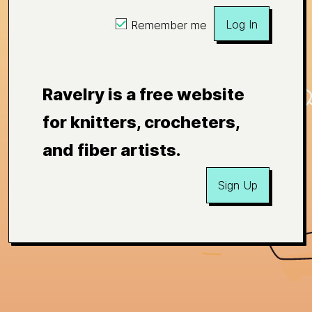
Log In
Remember me
Ravelry is a free website
for knitters, crocheters,
and fiber artists.
Sign Up