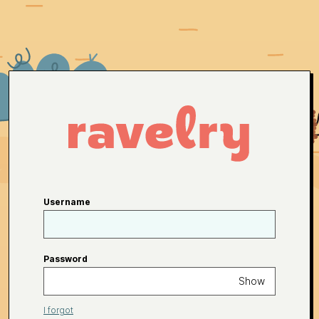
Username
Password
Show
I forgot