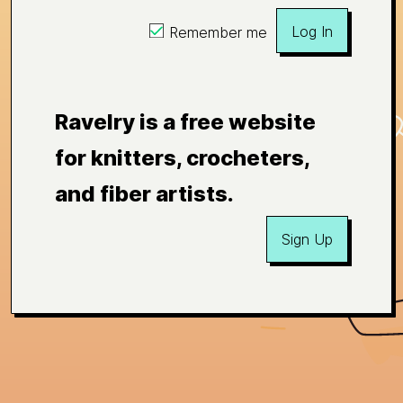
Log In
Remember me
Ravelry is a free website
for knitters, crocheters,
and fiber artists.
Sign Up