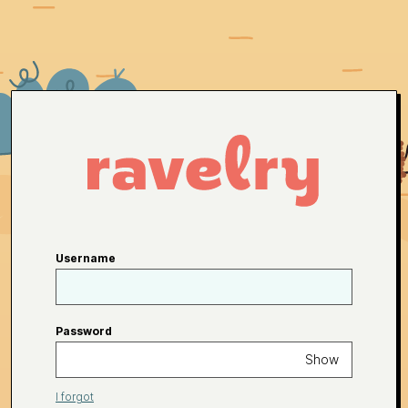
Username
Password
Show
I forgot