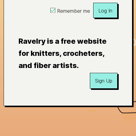
Log In
Remember me
Ravelry is a free website
for knitters, crocheters,
and fiber artists.
Sign Up