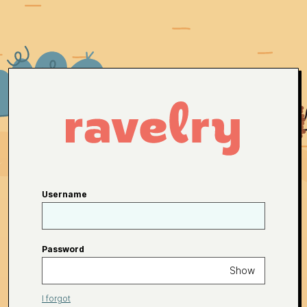
Username
Password
Show
I forgot