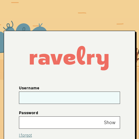
Username
Password
Show
I forgot