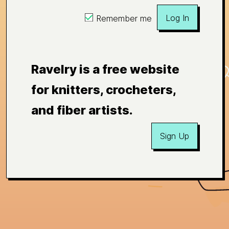
Log In
Remember me
Ravelry is a free website
for knitters, crocheters,
and fiber artists.
Sign Up