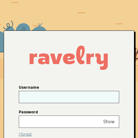
Username
Password
Show
I forgot