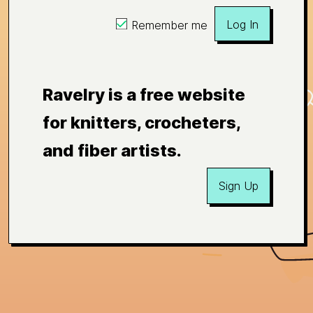
Log In
Remember me
Ravelry is a free website
for knitters, crocheters,
and fiber artists.
Sign Up