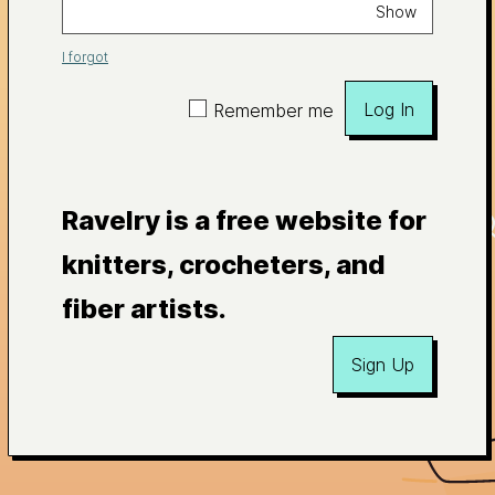
Show
I forgot
Log In
Remember me
Ravelry is a free website for
knitters, crocheters, and
fiber artists.
Sign Up