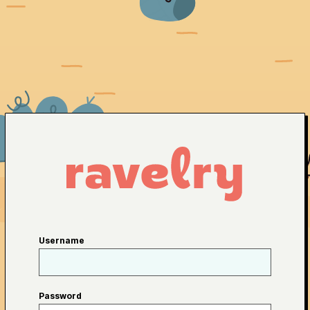
Username
Password