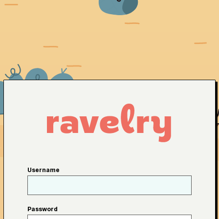
Username
Password