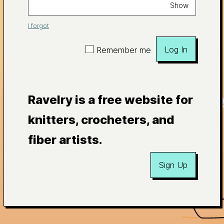
Show
I forgot
Log In
Remember me
Ravelry is a free website for
knitters, crocheters, and
fiber artists.
Sign Up