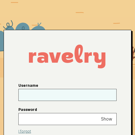
Username
Password
Show
I forgot