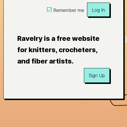
Log In
Remember me
Ravelry is a free website
for knitters, crocheters,
and fiber artists.
Sign Up