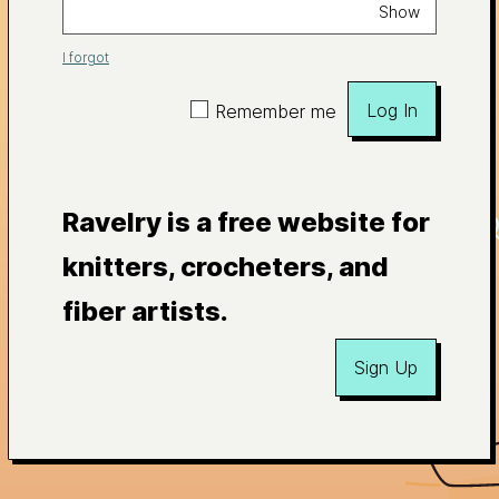
Show
I forgot
Log In
Remember me
Ravelry is a free website for
knitters, crocheters, and
fiber artists.
Sign Up