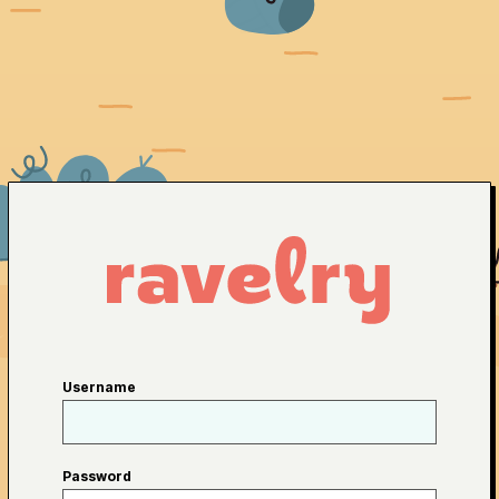
Username
Password