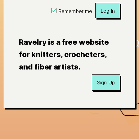
Log In
Remember me
Ravelry is a free website
for knitters, crocheters,
and fiber artists.
Sign Up