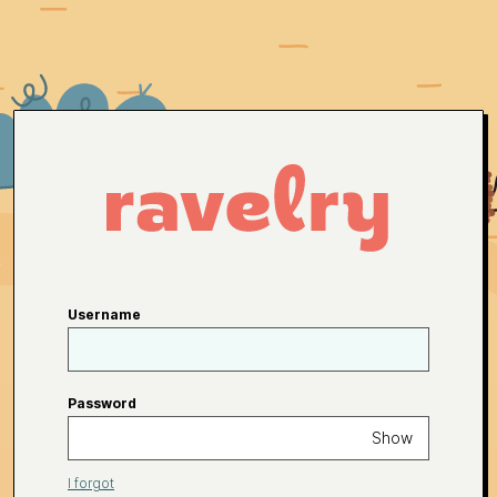
Username
Password
Show
I forgot