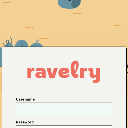
Username
Password