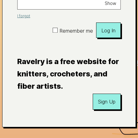
Show
I forgot
Log In
Remember me
Ravelry is a free website for
knitters, crocheters, and
fiber artists.
Sign Up