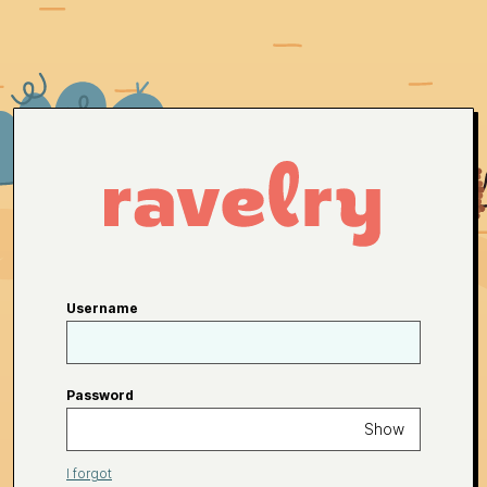
Username
Password
Show
I forgot