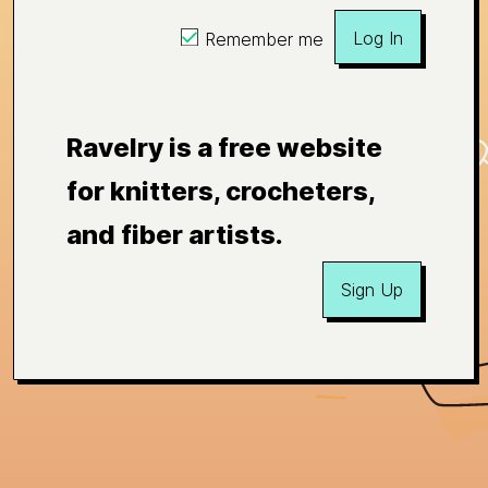
Log In
Remember me
Ravelry is a free website
for knitters, crocheters,
and fiber artists.
Sign Up