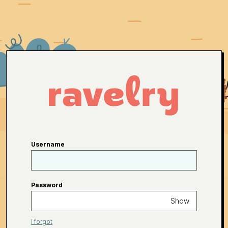
Username
Password
Show
I forgot