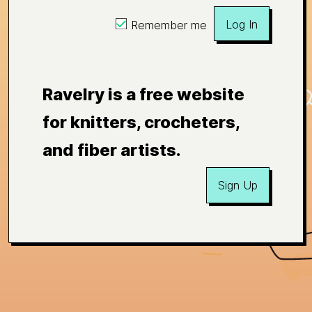
Log In
Remember me
Ravelry is a free website
for knitters, crocheters,
and fiber artists.
Sign Up