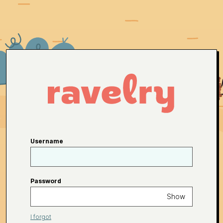
Username
Password
Show
I forgot