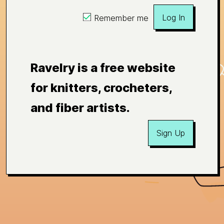
Log In
Remember me
Ravelry is a free website
for knitters, crocheters,
and fiber artists.
Sign Up