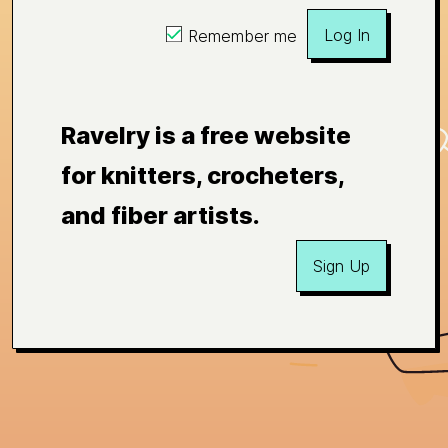
Log In
Remember me
Ravelry is a free website
for knitters, crocheters,
and fiber artists.
Sign Up