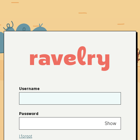
Username
Password
Show
I forgot