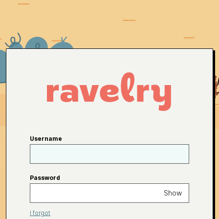
Username
Password
Show
I forgot