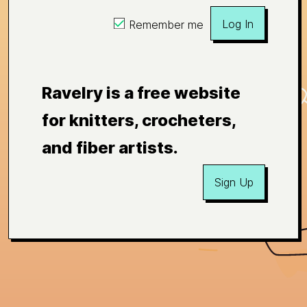
Log In
Remember me
Ravelry is a free website
for knitters, crocheters,
and fiber artists.
Sign Up