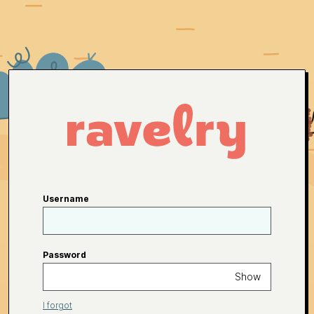
Username
Password
Show
I forgot