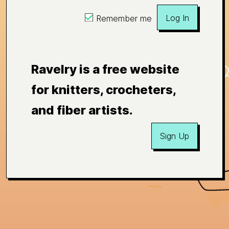
Log In
Remember me
Ravelry is a free website
for knitters, crocheters,
and fiber artists.
Sign Up