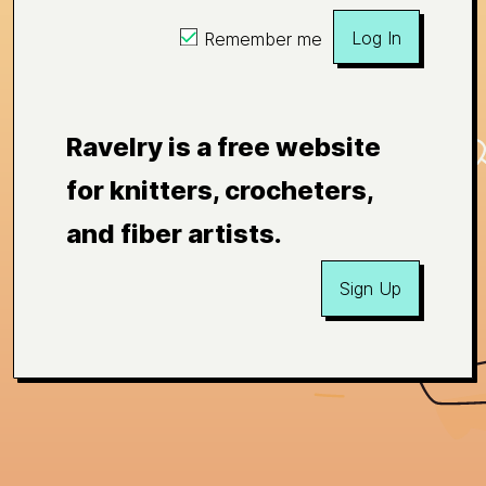
Log In
Remember me
Ravelry is a free website
for knitters, crocheters,
and fiber artists.
Sign Up