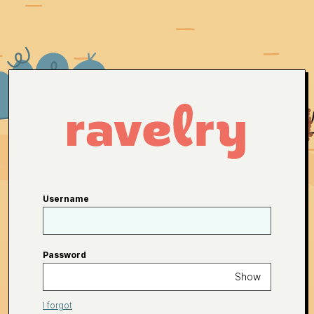
Username
Password
Show
I forgot