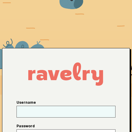
Username
Password