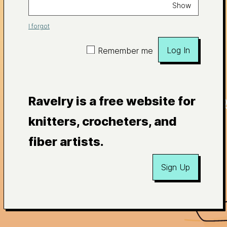
Show
I forgot
Log In
Remember me
Ravelry is a free website for
knitters, crocheters, and
fiber artists.
Sign Up