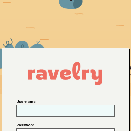
Username
Password