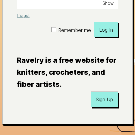
Show
I forgot
Log In
Remember me
Ravelry is a free website for
knitters, crocheters, and
fiber artists.
Sign Up