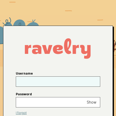
Username
Password
Show
I forgot