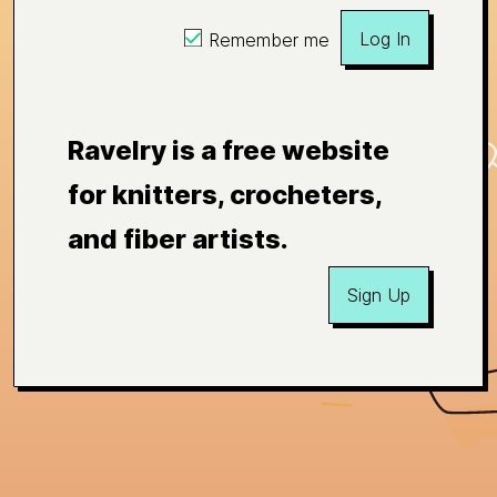
Log In
Remember me
Ravelry is a free website
for knitters, crocheters,
and fiber artists.
Sign Up