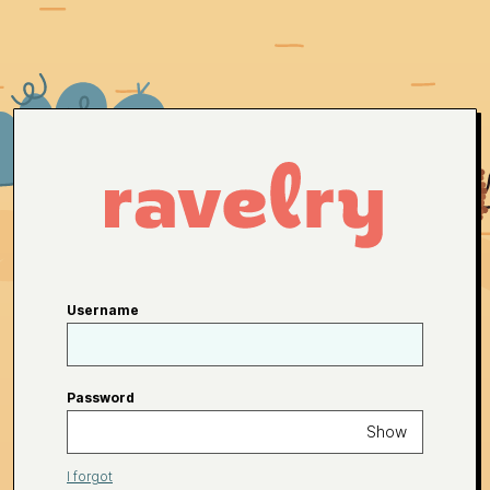
Username
Password
Show
I forgot