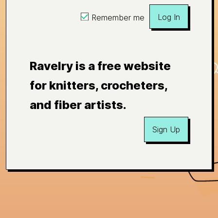
Log In
Remember me
Ravelry is a free website
for knitters, crocheters,
and fiber artists.
Sign Up