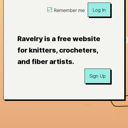
Log In
Remember me
Ravelry is a free website
for knitters, crocheters,
and fiber artists.
Sign Up