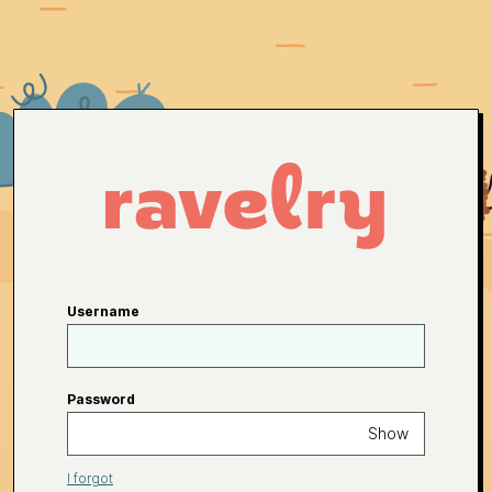
Username
Password
Show
I forgot