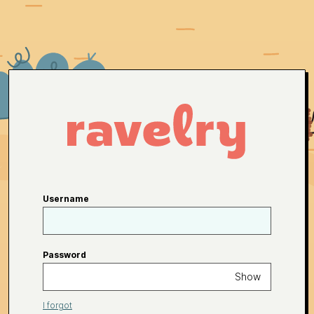
Username
Password
Show
I forgot