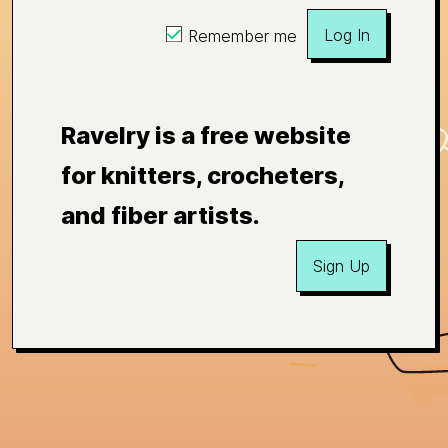
Log In
Remember me
Ravelry is a free website
for knitters, crocheters,
and fiber artists.
Sign Up