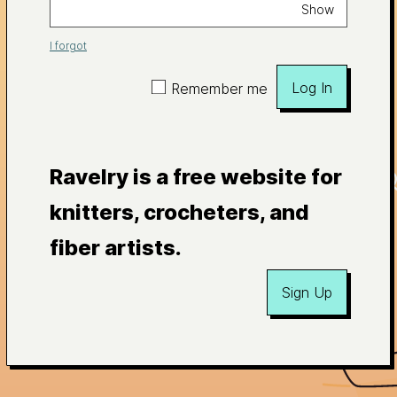
Show
I forgot
Log In
Remember me
Ravelry is a free website for
knitters, crocheters, and
fiber artists.
Sign Up