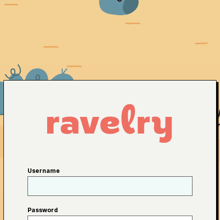
Username
Password