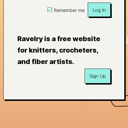
Log In
Remember me
Ravelry is a free website
for knitters, crocheters,
and fiber artists.
Sign Up