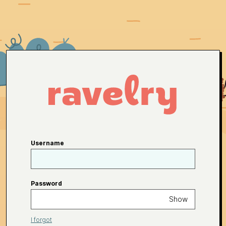
Username
Password
Show
I forgot