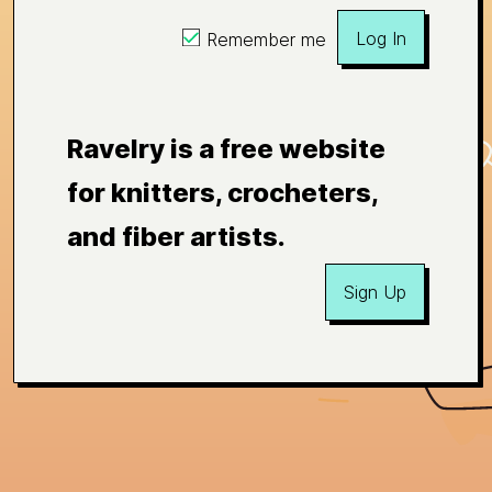
Log In
Remember me
Ravelry is a free website
for knitters, crocheters,
and fiber artists.
Sign Up