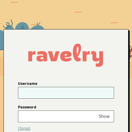
Username
Password
Show
I forgot