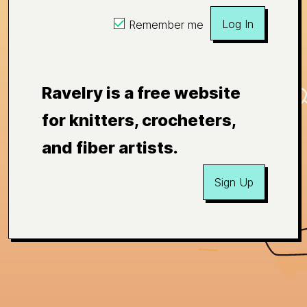
Log In
Remember me
Ravelry is a free website
for knitters, crocheters,
and fiber artists.
Sign Up