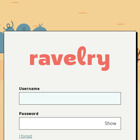
Username
Password
Show
I forgot