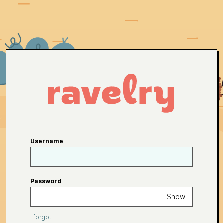
Username
Password
Show
I forgot