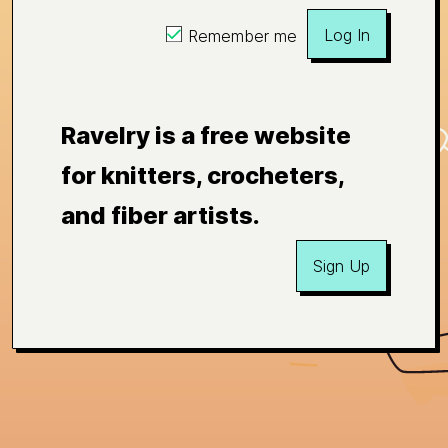
Log In
Remember me
Ravelry is a free website
for knitters, crocheters,
and fiber artists.
Sign Up