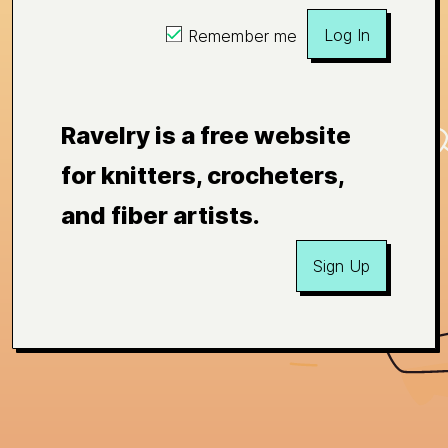
Log In
Remember me
Ravelry is a free website
for knitters, crocheters,
and fiber artists.
Sign Up