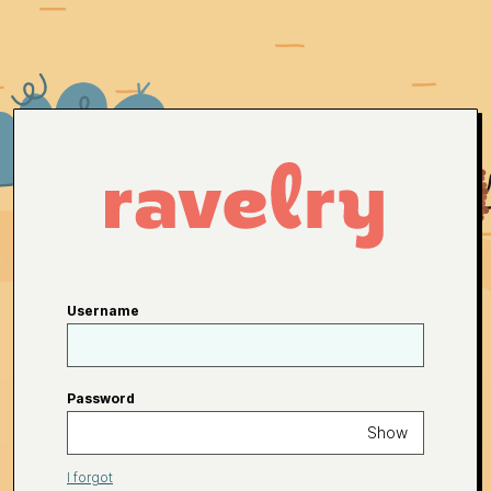
Username
Password
Show
I forgot