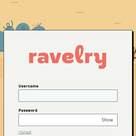
Username
Password
Show
I forgot