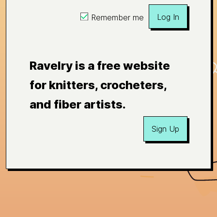
Log In
Remember me
Ravelry is a free website
for knitters, crocheters,
and fiber artists.
Sign Up