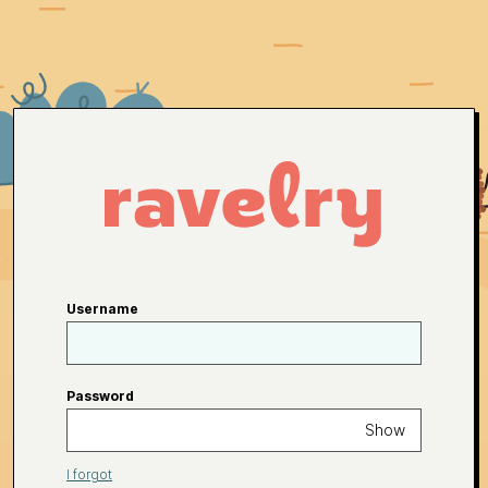
Username
Password
Show
I forgot