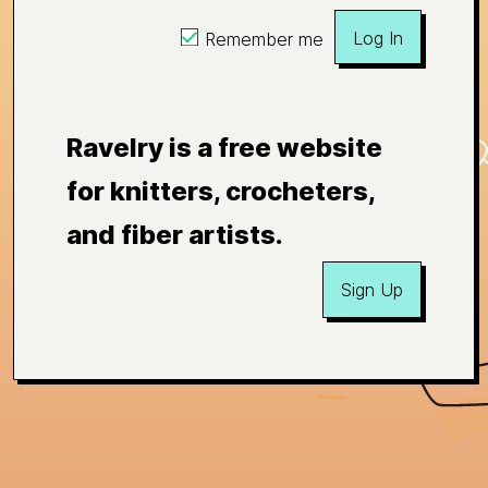
Log In
Remember me
Ravelry is a free website
for knitters, crocheters,
and fiber artists.
Sign Up