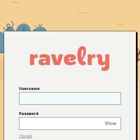
Username
Password
Show
I forgot