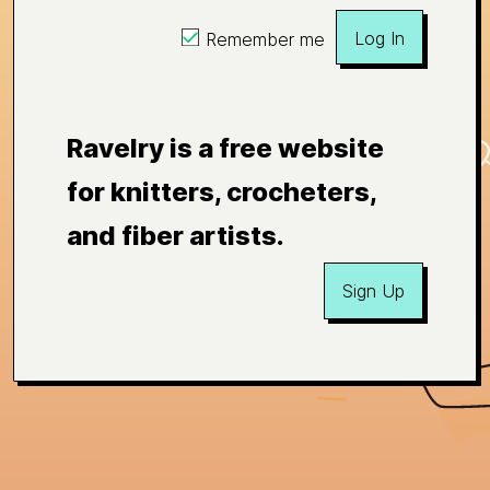
Log In
Remember me
Ravelry is a free website
for knitters, crocheters,
and fiber artists.
Sign Up