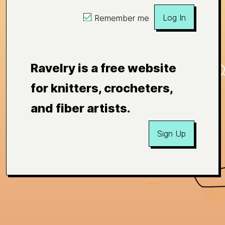
Log In
Remember me
Ravelry is a free website
for knitters, crocheters,
and fiber artists.
Sign Up