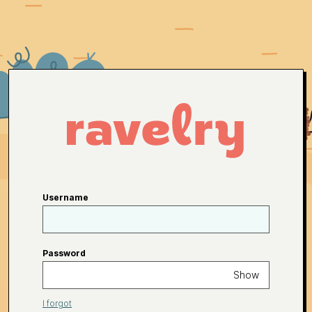
Username
Password
Show
I forgot