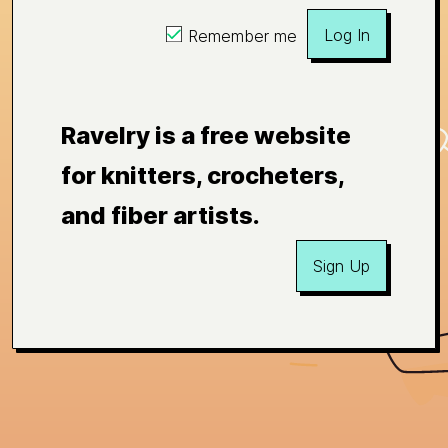
Log In
Remember me
Ravelry is a free website
for knitters, crocheters,
and fiber artists.
Sign Up