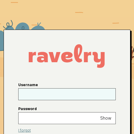
Username
Password
Show
I forgot