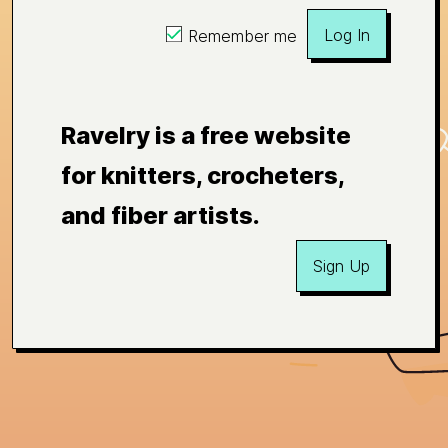
Log In
Remember me
Ravelry is a free website
for knitters, crocheters,
and fiber artists.
Sign Up