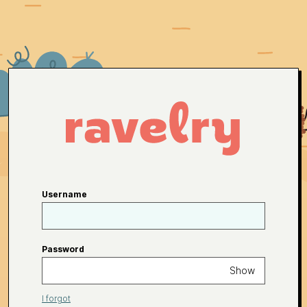
Username
Password
Show
I forgot