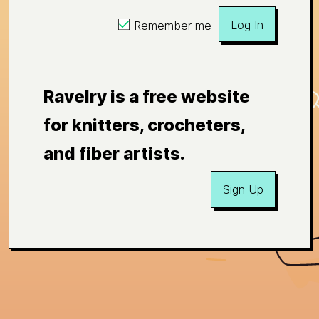
Log In
Remember me
Ravelry is a free website
for knitters, crocheters,
and fiber artists.
Sign Up