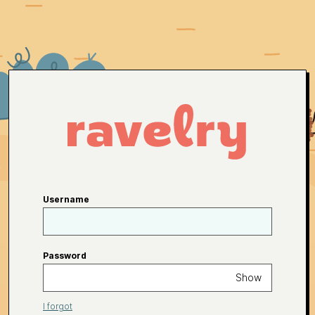
Username
Password
Show
I forgot