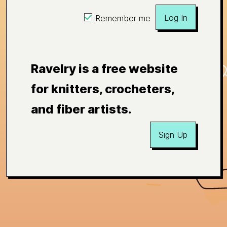
Log In
Remember me
Ravelry is a free website
for knitters, crocheters,
and fiber artists.
Sign Up