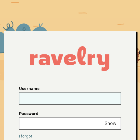
Username
Password
Show
I forgot