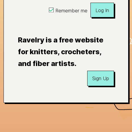
Log In
Remember me
Ravelry is a free website
for knitters, crocheters,
and fiber artists.
Sign Up