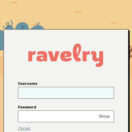
Username
Password
Show
I forgot