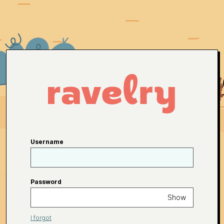
Username
Password
Show
I forgot