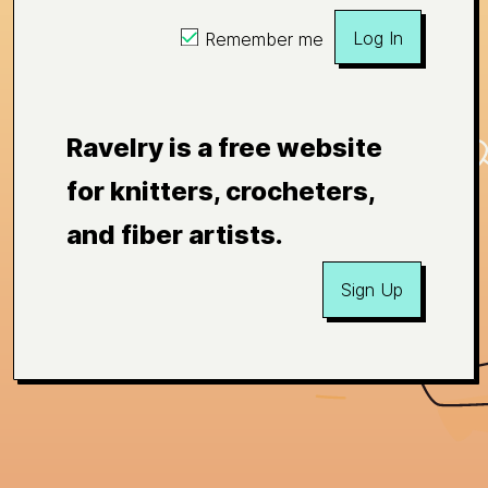
Log In
Remember me
Ravelry is a free website
for knitters, crocheters,
and fiber artists.
Sign Up